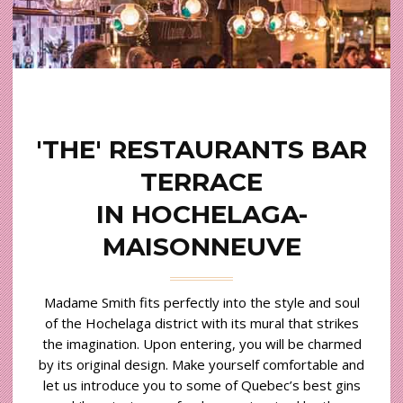
'THE' RESTAURANTS BAR
TERRACE
IN HOCHELAGA-
MAISONNEUVE
Madame Smith fits perfectly into the style and soul
of the Hochelaga district with its mural that strikes
the imagination. Upon entering, you will be charmed
by its original design. Make yourself comfortable and
let us introduce you to some of Quebec’s best gins