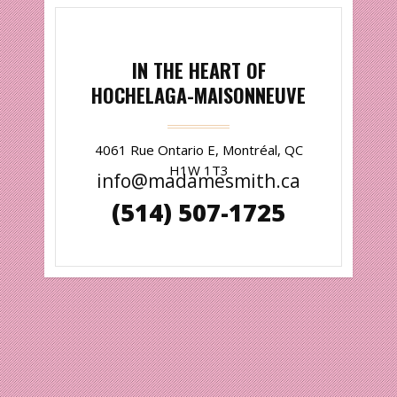
IN THE HEART OF
HOCHELAGA-MAISONNEUVE
4061 Rue Ontario E, Montréal, QC
H1W 1T3
info@madamesmith.ca
(514) 507-1725