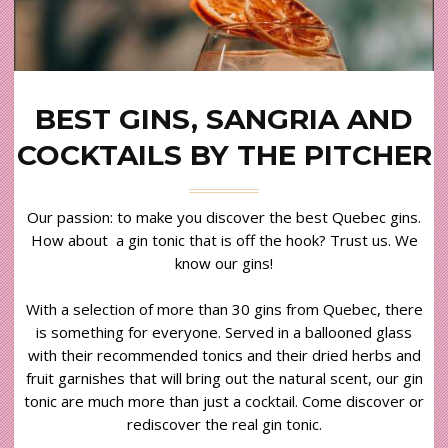
BEST GINS, SANGRIA AND
COCKTAILS BY THE PITCHER
Our passion: to make you discover the best Quebec gins.
How about a gin tonic that is off the hook? Trust us. We
know our gins!
With a selection of more than 30 gins from Quebec, there
is something for everyone. Served in a ballooned glass
with their recommended tonics and their dried herbs and
fruit garnishes that will bring out the natural scent, our gin
tonic are much more than just a cocktail. Come discover or
rediscover the real gin tonic.