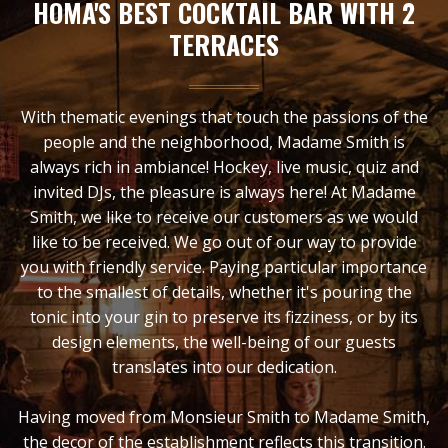
HOMA'S BEST COCKTAIL BAR WITH 2
TERRACES
With thematic evenings that touch the passions of the
people and the neighborhood, Madame Smith is
always rich in ambiance! Hockey, live music, quiz and
invited DJs, the pleasure is always here! At Madame
Smith, we like to receive our customers as we would
like to be received. We go out of our way to provide
you with friendly service. Paying particular importance
to the smallest of details, whether it's pouring the
tonic into your gin to preserve its fizziness, or by its
design elements, the well-being of our guests
translates into our dedication.
Having moved from Monsieur Smith to Madame Smith,
the decor of the establishment reflects this transition.