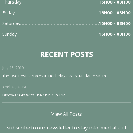
Thursday
16H00 - 03H00
Friday
16H00 - 03H00
Saturday
16H00 - 03H00
Sunday
16H00 - 03H00
RECENT POSTS
July 15, 2019
The Two Best Terraces In Hochelaga, All At Madame Smith
April 26, 2019
Discover Gin With The Chin Gin Trio
View All Posts
Subscribe to our newsletter to stay informed about