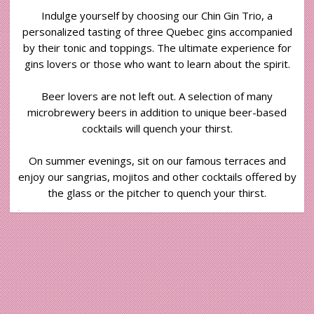
Indulge yourself by choosing our Chin Gin Trio, a
personalized tasting of three Quebec gins accompanied
by their tonic and toppings. The ultimate experience for
gins lovers or those who want to learn about the spirit.
Beer lovers are not left out. A selection of many
microbrewery beers in addition to unique beer-based
cocktails will quench your thirst.
On summer evenings, sit on our famous terraces and
enjoy our sangrias, mojitos and other cocktails offered by
the glass or the pitcher to quench your thirst.