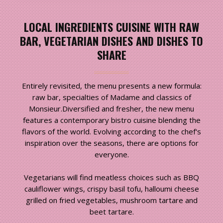
LOCAL INGREDIENTS CUISINE WITH RAW
BAR, VEGETARIAN DISHES AND DISHES TO
SHARE
Entirely revisited, the menu presents a new formula:
raw bar, specialties of Madame and classics of
Monsieur.Diversified and fresher, the new menu
features a contemporary bistro cuisine blending the
flavors of the world. Evolving according to the chef's
inspiration over the seasons, there are options for
everyone.
Vegetarians will find meatless choices such as BBQ
cauliflower wings, crispy basil tofu, halloumi cheese
grilled on fried vegetables, mushroom tartare and
beet tartare.