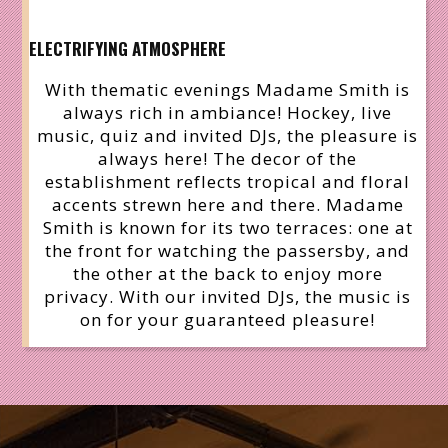
ELECTRIFYING ATMOSPHERE
With thematic evenings Madame Smith is
always rich in ambiance! Hockey, live
music, quiz and invited DJs, the pleasure is
always here! The decor of the
establishment reflects tropical and floral
accents strewn here and there. Madame
Smith is known for its two terraces: one at
the front for watching the passersby, and
the other at the back to enjoy more
privacy. With our invited DJs, the music is
on for your guaranteed pleasure!