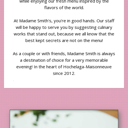
while enjoying our fresh menu inspired by the
flavors of the world.
At Madame Smith's, you're in good hands. Our staff
will be happy to serve you by suggesting culinary
works that stand out, because we all know that the
best kept secrets are not on the menu!
As a couple or with friends, Madame Smith is always
a destination of choice for a very memorable
evening! In the heart of Hochelaga-Maisonneuve
since 2012.