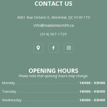
CONTACT US
4061 Rue Ontario E, Montréal, QC H1W 1T3
info@madamesmith.ca
(514) 507-1725
OPENING HOURS
Please note that opening hours may change.
Monday
16H00 - 03H00
Tuesday
16H00 - 03H00
Wednesday
16H00 - 03H00