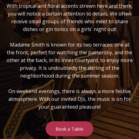
With tropical and floral accents strewn here and there,
you will notice a certain attention to details. We often
receive small groups of friends who meet to share
dishes or gin tonics on a girls' night out!
Madame Smith is known for its two terraces: one at
the front, perfect for watching the passersby, and the
other at the back, in its inner courtyard, to enjoy more
privacy. It is undoubtedly the darling of the
neighborhood during the summer season.
On weekend evenings, there is always a more festive
atmosphere. With our invited DJs, the music is on for
your guaranteed pleasure!
Book a Table