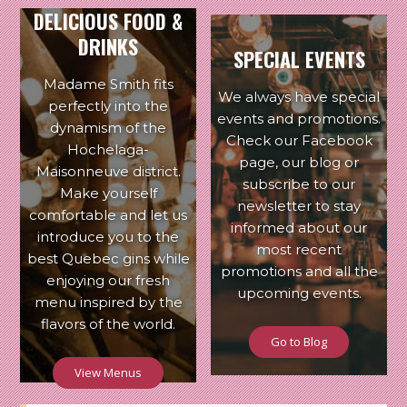
DELICIOUS FOOD &
DRINKS
SPECIAL EVENTS
Madame Smith fits
We always have special
perfectly into the
events and promotions.
dynamism of the
Check our Facebook
Hochelaga-
page, our blog or
Maisonneuve district.
subscribe to our
Make yourself
newsletter to stay
comfortable and let us
informed about our
introduce you to the
most recent
best Quebec gins while
promotions and all the
enjoying our fresh
upcoming events.
menu inspired by the
flavors of the world.
Go to Blog
View Menus