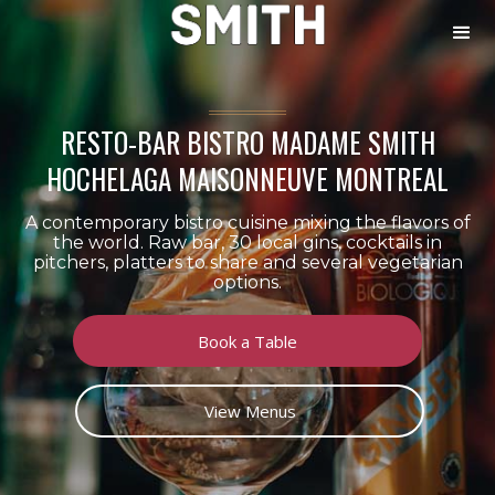
RESTO-BAR BISTRO MADAME SMITH
HOCHELAGA MAISONNEUVE MONTREAL
A contemporary bistro cuisine mixing the flavors of
the world. Raw bar, 30 local gins, cocktails in
pitchers, platters to share and several vegetarian
options.
Book a Table
View Menus