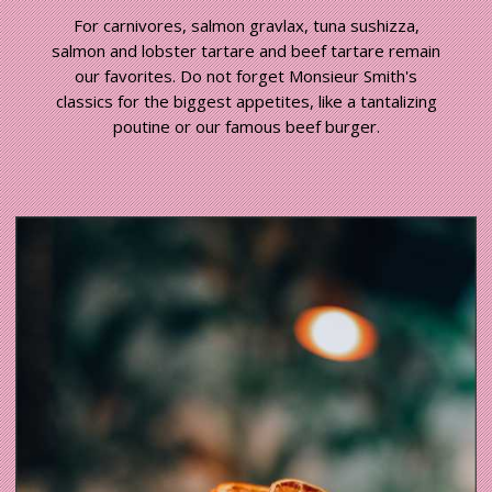
For carnivores, salmon gravlax, tuna sushizza,
salmon and lobster tartare and beef tartare remain
our favorites. Do not forget Monsieur Smith's
classics for the biggest appetites, like a tantalizing
poutine or our famous beef burger.